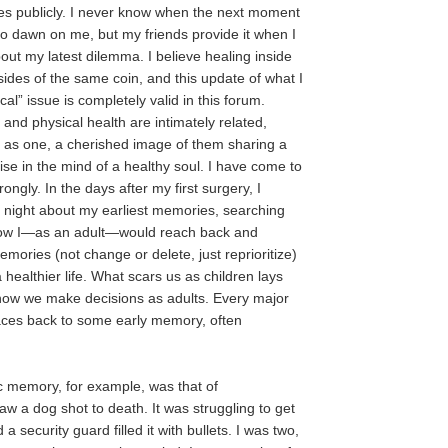
es publicly. I never know when the next moment
 to dawn on me, but my friends provide it when I
out my latest dilemma. I believe healing inside
sides of the same coin, and this update of what I
al” issue is completely valid in this forum.
and physical health are intimately related,
 as one, a cherished image of them sharing a
ise in the mind of a healthy soul. I have come to
rongly. In the days after my first surgery, I
 night about my earliest memories, searching
 how I—as an adult—would reach back and
emories (not change or delete, just reprioritize)
a healthier life. What scars us as children lays
how we make decisions as adults. Every major
traces back to some early memory, often
ic memory, for example, was that of
aw a dog shot to death. It was struggling to get
 a security guard filled it with bullets. I was two,