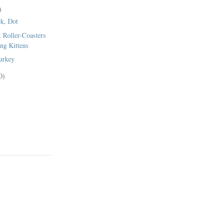
)
k, Dot
, Roller-Coasters
ng Kittens
urkey
0)