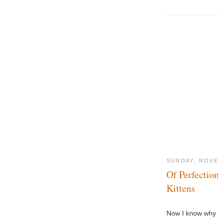
SUNDAY, NOVE
Of Perfectio
Kittens
Now I know why I