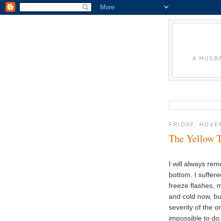
A HUSB
FRIDAY, NOVE
The Yellow 
I will always re
bottom. I suffer
freeze flashes, m
and cold now, but
severity of the 
impossible to do 