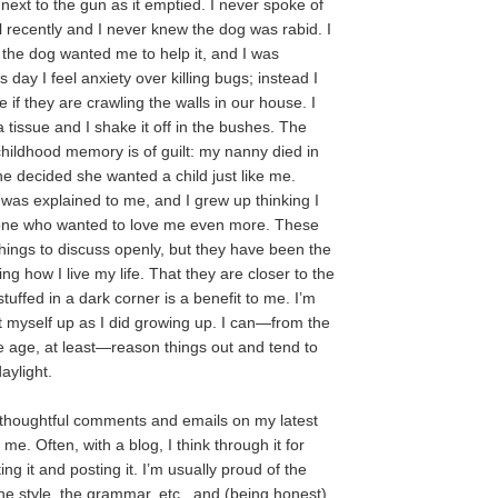
 next to the gun as it emptied. I never spoke of
l recently and I never knew the dog was rabid. I
 the dog wanted me to help it, and I was
s day I feel anxiety over killing bugs; instead I
 if they are crawling the walls in our house. I
 tissue and I shake it off in the bushes. The
childhood memory is of guilt: my nanny died in
she decided she wanted a child just like me.
t was explained to me, and I grew up thinking I
one who wanted to love me even more. These
things to discuss openly, but they have been the
ng how I live my life. That they are closer to the
tuffed in a dark corner is a benefit to me. I’m
at myself up as I did growing up. I can—from the
 age, at least—reason things out and tend to
aylight.
 thoughtful comments and emails on my latest
 me. Often, with a blog, I think through it for
ing it and posting it. I’m usually proud of the
the style, the grammar, etc., and (being honest)