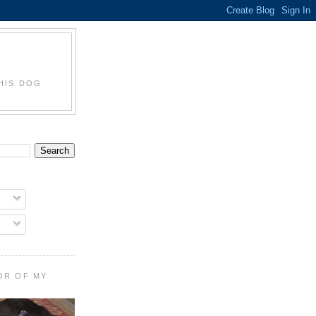
HIS DOG
OR OF MY