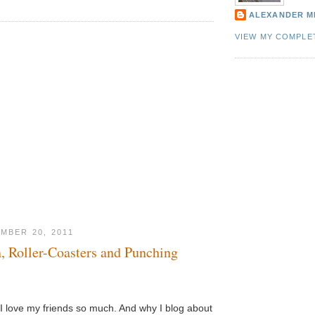
ALEXANDER M
VIEW MY COMPLE
MBER 20, 2011
n, Roller-Coasters and Punching
 love my friends so much. And why I blog about