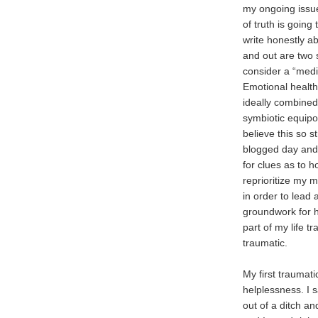
my ongoing issu
of truth is going
write honestly ab
and out are two 
consider a “medic
Emotional health 
ideally combined
symbiotic equipo
believe this so st
blogged day and
for clues as to
reprioritize my m
in order to lead 
groundwork for 
part of my life 
traumatic.
My first traumat
helplessness. I s
out of a ditch and