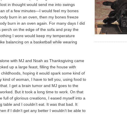
ost in thought would send me into swings
an of a few minutes—I would feel my bones
body burn in an oven, then my bones freeze
ody burn in an oven again. For many days I did
es perch on the edge of the sofa and pray the
lothing I wore would keep my temperature
lt like balancing on a basketball while wearing
 alone with MJ and Noah as Thanksgiving came
ed up a large feast, filling the house with
childhoods, hoping it would spark some kind of
 kind of woman, I have to tell you, using food to
 that. I get a brain tumor and MJ goes to the
 worked. But it took a long time to work. On that
le full of glorious creations, I eased myself into a
g table and I couldn’t eat. It was that bad. It
en if I didn’t get any better I wouldn’t be able to