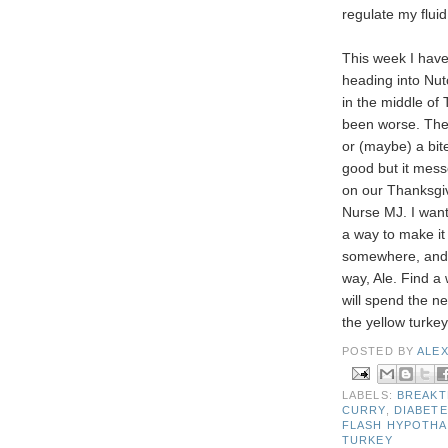
regulate my fluid
This week I have
heading into Nut
in the middle of
been worse. The 
or (maybe) a bit
good but it mess
on our Thanksgiv
Nurse MJ. I want
a way to make it 
somewhere, and 
way, Ale. Find a
will spend the n
the yellow turke
POSTED BY
ALE
LABELS:
BREAKT
CURRY
,
DIABETE
FLASH HYPOTH
TURKEY