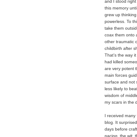
and I stood right
this memory unti
grew up thinking
powerless. To thi
take them outside
coax them onto a
other traumatic 
childbirth after 
That’s the way i
had killed some
are very potent 
main forces guidi
surface and not s
less likely to be
wisdom of middle
my scars in the d
I received many
blog. It surprised
days before craft
pacing, the wit, 