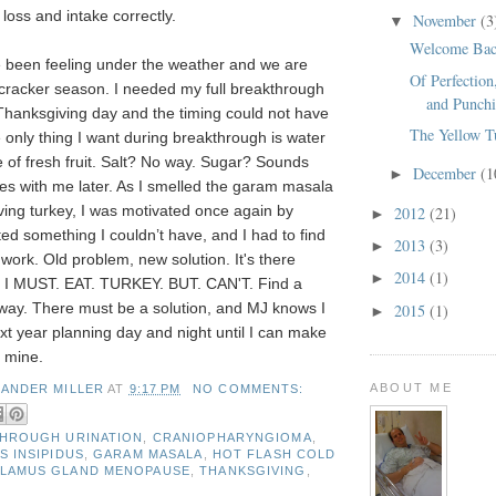
 loss and intake correctly.
November
(3
▼
Welcome Bac
 been feeling under the weather and we are
Of Perfection
cracker season. I needed my full breakthrough
and Punchi
 Thanksgiving day and the timing could not have
The Yellow T
only thing I want during breakthrough is water
e of fresh fruit. Salt? No way. Sugar? Sounds
December
(1
►
es with me later. As I smelled the garam masala
ing turkey, I was motivated once again by
2012
(21)
►
ed something I couldn’t have, and I had to find
2013
(3)
►
work. Old problem, new solution. It's there
2014
(1)
►
I MUST. EAT. TURKEY. BUT. CAN'T. Find a
 way. There must be a solution, and MJ knows I
2015
(1)
►
ext year planning day and night until I can make
y mine.
ABOUT ME
XANDER MILLER
AT
9:17 PM
NO COMMENTS:
HROUGH URINATION
,
CRANIOPHARYNGIOMA
,
S INSIPIDUS
,
GARAM MASALA
,
HOT FLASH COLD
ALAMUS GLAND MENOPAUSE
,
THANKSGIVING
,