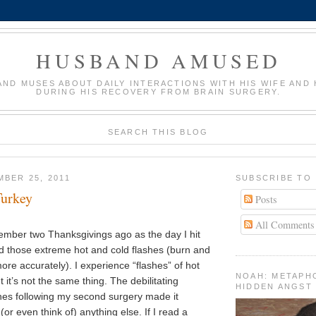
HUSBAND AMUSED
AND MUSES ABOUT DAILY INTERACTIONS WITH HIS WIFE AND 
DURING HIS RECOVERY FROM BRAIN SURGERY.
SEARCH THIS BLOG
MBER 25, 2011
SUBSCRIBE TO
Turkey
Posts
All Comments
member two Thanksgivings ago as the day I hit
ed those extreme hot and cold flashes (burn and
ore accurately). I experience “flashes” of hot
NOAH: METAPH
 it’s not the same thing. The debilitating
HIDDEN ANGST
ones following my second surgery made it
(or even think of) anything else. If I read a