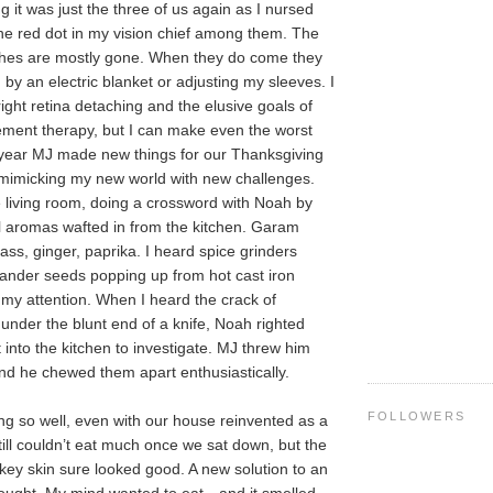
 it was just the three of us again as I nursed
the red dot in my vision chief among them. The
ashes are mostly gone. When they do come they
by an electric blanket or adjusting my sleeves. I
ight retina detaching and the elusive goals of
ment therapy, but I can make even the worst
 year MJ made new things for our Thanksgiving
 mimicking my new world with new challenges.
he living room, doing a crossword with Noah by
l aromas wafted in from the kitchen. Garam
ss, ginger, paprika. I heard spice grinders
iander seeds popping up from hot cast iron
d my attention. When I heard the crack of
der the blunt end of a knife, Noah righted
 into the kitchen to investigate. MJ threw him
and he chewed them apart enthusiastically.
FOLLOWERS
ng so well, even with our house reinvented as a
till couldn’t eat much once we sat down, but the
rkey skin sure looked good. A new solution to an