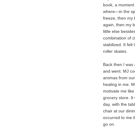
book, a moment l
where—in the sp
freeze, then my 
again, then my b
little else besid
combination of c
stabilized. It fe
roller skates.
Back then I was
and went. MJ cook
aromas from our 
healing in me. My
motivate me like
grocery store. It
day, with the tab
chair at our dinin
occurred to me th
go on.