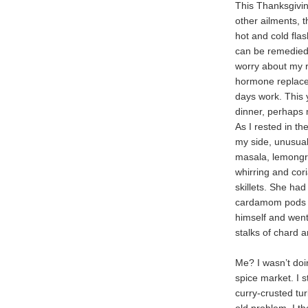
This Thanksgiving
other ailments, 
hot and cold fl
can be remedied 
worry about my r
hormone replace
days work. This
dinner, perhaps
As I rested in t
my side, unusua
masala, lemongra
whirring and cor
skillets. She ha
cardamom pods un
himself and went
stalks of chard 
Me? I wasn’t doi
spice market. I s
curry-crusted tu