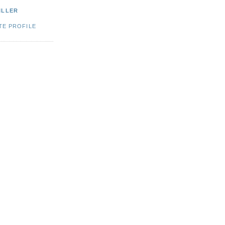
ILLER
TE PROFILE