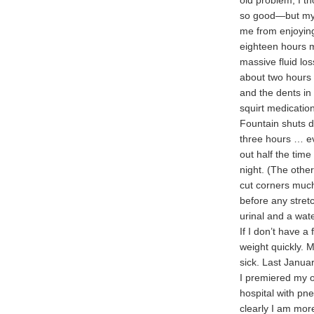
old problem, I t
so good—but my 
me from enjoying
eighteen hours m
massive fluid los
about two hours 
and the dents in
squirt medication
Fountain shuts do
three hours … ev
out half the tim
night. (The other
cut corners much
before any stretc
urinal and a wat
If I don’t have a
weight quickly. M
sick. Last Janua
I premiered my ob
hospital with pne
clearly I am more