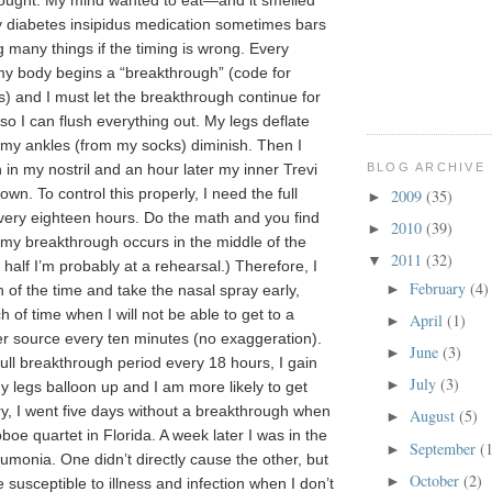
hought. My mind wanted to eat—and it smelled
diabetes insipidus medication sometimes bars
 many things if the timing is wrong. Every
y body begins a “breakthrough” (code for
s) and I must let the breakthrough continue for
so I can flush everything out. My legs deflate
 my ankles (from my socks) diminish. Then I
BLOG ARCHIVE
 in my nostril and an hour later my inner Trevi
wn. To control this properly, I need the full
2009
(35)
►
ery eighteen hours. Do the math and you find
2010
(39)
►
e my breakthrough occurs in the middle of the
2011
(32)
▼
 half I’m probably at a rehearsal.) Therefore, I
February
(4)
►
 of the time and take the nasal spray early,
h of time when I will not be able to get to a
April
(1)
►
er source every ten minutes (no exaggeration).
June
(3)
►
 full breakthrough period every 18 hours, I gain
July
(3)
►
y legs balloon up and I am more likely to get
ry, I went five days without a breakthrough when
August
(5)
►
oe quartet in Florida. A week later I was in the
September
(
►
umonia. One didn’t directly cause the other, but
October
(2)
►
 susceptible to illness and infection when I don’t