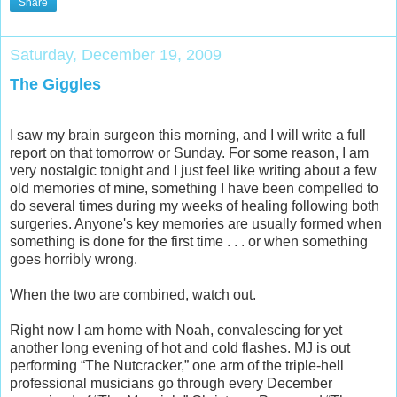
Share
Saturday, December 19, 2009
The Giggles
I saw my brain surgeon this morning, and I will write a full
report on that tomorrow or Sunday. For some reason, I am
very nostalgic tonight and I just feel like writing about a few
old memories of mine, something I have been compelled to
do several times during my weeks of healing following both
surgeries. Anyone's key memories are usually formed when
something is done for the first time . . . or when something
goes horribly wrong.
When the two are combined, watch out.
Right now I am home with Noah, convalescing for yet
another long evening of hot and cold flashes. MJ is out
performing “The Nutcracker,” one arm of the triple-hell
professional musicians go through every December