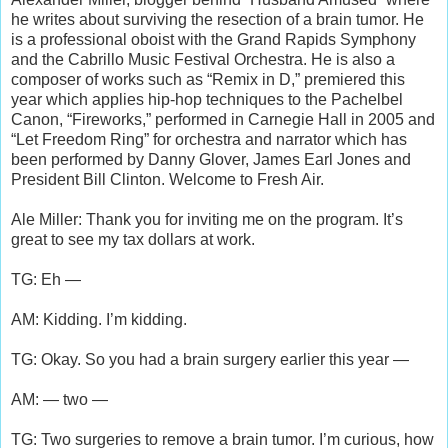
he writes about surviving the resection of a brain tumor. He
is a professional oboist with the Grand Rapids Symphony
and the Cabrillo Music Festival Orchestra. He is also a
composer of works such as “Remix in D,” premiered this
year which applies hip-hop techniques to the Pachelbel
Canon, “Fireworks,” performed in Carnegie Hall in 2005 and
“Let Freedom Ring” for orchestra and narrator which has
been performed by Danny Glover, James Earl Jones and
President Bill Clinton. Welcome to Fresh Air.
Ale Miller: Thank you for inviting me on the program. It’s
great to see my tax dollars at work.
TG: Eh —
AM: Kidding. I’m kidding.
TG: Okay. So you had a brain surgery earlier this year —
AM: — two —
TG: Two surgeries to remove a brain tumor. I’m curious, how