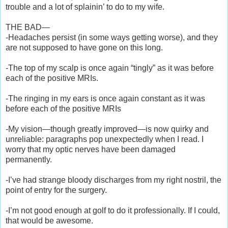
trouble and a lot of splainin’ to do to my wife.
THE BAD—
-Headaches persist (in some ways getting worse), and they
are not supposed to have gone on this long.
-The top of my scalp is once again “tingly” as it was before
each of the positive MRIs.
-The ringing in my ears is once again constant as it was
before each of the positive MRIs
-My vision—though greatly improved—is now quirky and
unreliable: paragraphs pop unexpectedly when I read. I
worry that my optic nerves have been damaged
permanently.
-I’ve had strange bloody discharges from my right nostril, the
point of entry for the surgery.
-I’m not good enough at golf to do it professionally. If I could,
that would be awesome.