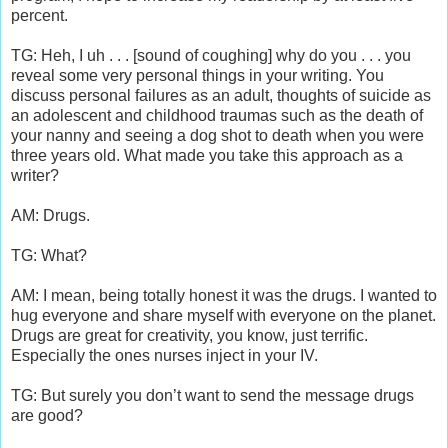
percent.
TG: Heh, I uh . . . [sound of coughing] why do you . . . you
reveal some very personal things in your writing. You
discuss personal failures as an adult, thoughts of suicide as
an adolescent and childhood traumas such as the death of
your nanny and seeing a dog shot to death when you were
three years old. What made you take this approach as a
writer?
AM: Drugs.
TG: What?
AM: I mean, being totally honest it was the drugs. I wanted to
hug everyone and share myself with everyone on the planet.
Drugs are great for creativity, you know, just terrific.
Especially the ones nurses inject in your IV.
TG: But surely you don’t want to send the message drugs
are good?