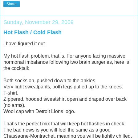
Share
Sunday, November 29, 2009
Hot Flash / Cold Flash
I have figured it out.
My hot flash problem, that is. For anyone facing massive
hormonal imbalance following two brain surgeries, here is
the cocktail:
Both socks on, pushed down to the ankles.
Very light sweatpants, both legs pulled up to the knees.
T-shirt.
Zippered, hooded sweatshirt open and draped over back
(no arms).
Wool cap with Detroit Lions logo.
That’s the perfect mix that will keep hot flashes in check.
The bad news is you will feel the same as a good
Chassagne-Montrachet, meaning you will be lightly chilled.