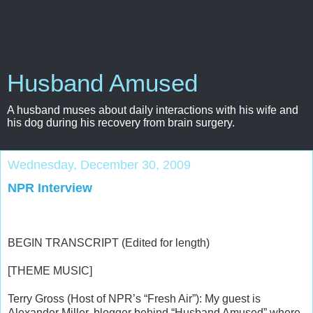
Husband Amused
A husband muses about daily interactions with his wife and
his dog during his recovery from brain surgery.
Wednesday, December 30, 2009
NPR Interview
BEGIN TRANSCRIPT (Edited for length)
[THEME MUSIC]
Terry Gross (Host of NPR’s “Fresh Air”): My guest is
Alexander Miller, blogger behind “Husband Amused” where