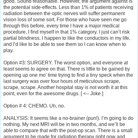
good. Sound reasonable. However, the argument against is
the potential side-effects. Less than 1% of patients receiving
radiation between the optic nerves will suffer permanent
vision loss of some sort. For those who have seen me go
through this before, every time I have a major medical
procedure, I find myself in that 1% category. I just can’t risk
partial blindness. I happen to like the conductors in my life,
and I’d like to be able to see them so I can know when to
play.
Option #3: SURGERY. The worst option, and everyone at
least seems to agree on that. There is little to be gained by
opening up one mo’ time trying to find a tiny speck when the
last surgery was over four hours of meticulous scrape,
scrape, scrape. Another hospital stay is not worth it at this
point, even for the awesome drugs. [ <-- Joke ]
Option # 4: CHEMO. Uh, no.
ANALYSIS: It seems like a no-brainer (pun!). I’m going to do
nothing. My next MRI will be in two months, and we’ll be
able to compare that with the post-op scan. There is a small
argument to be made for radiation therapy right now and