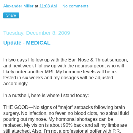
Alexander Miller
at
11:08 AM
No comments:
Share
Tuesday, December 8, 2009
Update - MEDICAL
In two days I follow up with the Ear, Nose & Throat surgeon,
and next week I follow up with the neurosurgeon, who will
likely order another MRI. My hormone levels will be re-
tested in six weeks and my dosages will be adjusted
accordingly.
In a nutshell, here is where I stand today:
THE GOOD—No signs of “major” setbacks following brain
surgery. No infection, no fever, no blood clots, no spinal fluid
pouring out my nose. My hormonal shortages can be
replaced. My vision is about 90% back and all my limbs are
still attached. Also, I’m not a professional golfer with P.R.