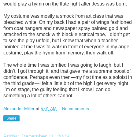
would play a hymn on the flute right after Jesus was born.
My costume was mostly a smock from art class that was
bleached white. On my back I had a pair of wings fashioned
from coat hangers and newspaper spray painted gold and
attached to the smock with black electrical tape. I didn’t get
to see the play unfold, but I knew that when a teacher
pointed at me I was to walk in front of everyone in my angel
costume, play the hymn from memory, then walk off.
The whole time I was terrified I was going to laugh, but I
didn’t. I got through it, and that gave me a supreme boost of
confidence. Perhaps even then—my first time as a soloist in
the third grade—I felt a little bit of the high I get every night
I’m on stage, the guilty feeling that I know I can do
something a lot of others cannot.
Alexander Miller
at
5:01 AM
No comments:
Share
Friday, December 11, 2009