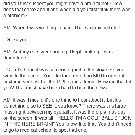
did you first suspect you might have a brain tumor? How
does that come about and when did you first think there was
a problem?
AM: When I was writhing in pain. That was my first clue.
TG: So you —
AM: And my ears were ringing. I kept thinking it was
dinnertime.
TG: Let’s hope it was someone good at the stove. So you
went to the doctor. Your doctor ordered an MRI to rule out
anything serious, but the MRI found a tumor. How did that hit
you? That must have been hard to hear the news.
AM: It was. I mean, it’s one thing to hear about it, but it’s
something else to SEE it, you know? There was this large
mass right between my eyeballs. It was there plain as day
on the screen. It was all, “HELLO! I’M A GOLF BALL STUCK
IN THIS HERE BRAIN!” You know, like that. You didn’t need
to go to medical school to spot that one.