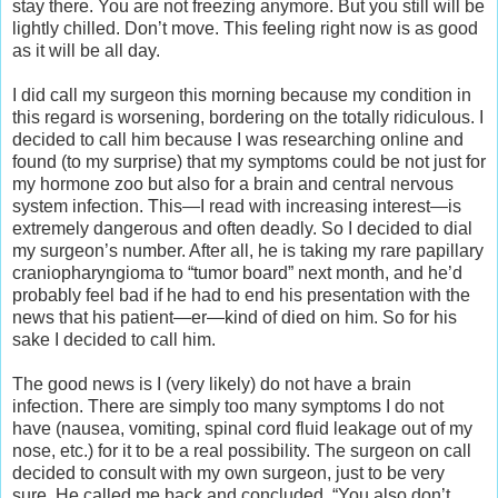
stay there. You are not freezing anymore. But you still will be
lightly chilled. Don’t move. This feeling right now is as good
as it will be all day.
I did call my surgeon this morning because my condition in
this regard is worsening, bordering on the totally ridiculous. I
decided to call him because I was researching online and
found (to my surprise) that my symptoms could be not just for
my hormone zoo but also for a brain and central nervous
system infection. This—I read with increasing interest—is
extremely dangerous and often deadly. So I decided to dial
my surgeon’s number. After all, he is taking my rare papillary
craniopharyngioma to “tumor board” next month, and he’d
probably feel bad if he had to end his presentation with the
news that his patient—er—kind of died on him. So for his
sake I decided to call him.
The good news is I (very likely) do not have a brain
infection. There are simply too many symptoms I do not
have (nausea, vomiting, spinal cord fluid leakage out of my
nose, etc.) for it to be a real possibility. The surgeon on call
decided to consult with my own surgeon, just to be very
sure. He called me back and concluded, “You also don’t