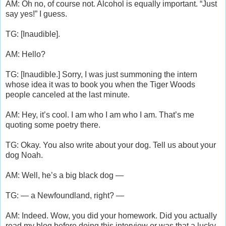
AM: Oh no, of course not. Alcohol is equally important. “Just
say yes!” I guess.
TG: [Inaudible].
AM: Hello?
TG: [Inaudible.] Sorry, I was just summoning the intern
whose idea it was to book you when the Tiger Woods
people canceled at the last minute.
AM: Hey, it’s cool. I am who I am who I am. That’s me
quoting some poetry there.
TG: Okay. You also write about your dog. Tell us about your
dog Noah.
AM: Well, he’s a big black dog —
TG: — a Newfoundland, right? —
AM: Indeed. Wow, you did your homework. Did you actually
read my blog before doing this interview or was that a lucky