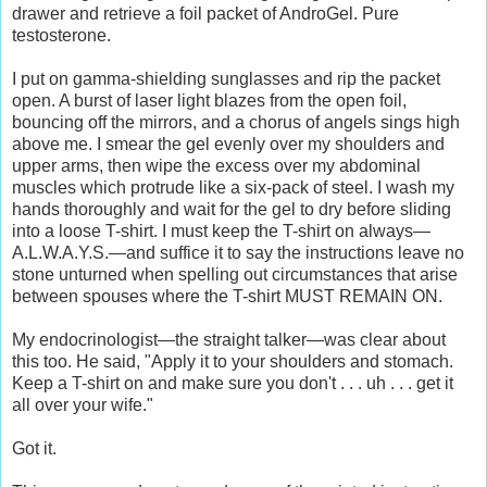
drawer and retrieve a foil packet of AndroGel. Pure
testosterone.
I put on gamma-shielding sunglasses and rip the packet
open. A burst of laser light blazes from the open foil,
bouncing off the mirrors, and a chorus of angels sings high
above me. I smear the gel evenly over my shoulders and
upper arms, then wipe the excess over my abdominal
muscles which protrude like a six-pack of steel. I wash my
hands thoroughly and wait for the gel to dry before sliding
into a loose T-shirt. I must keep the T-shirt on always—
A.L.W.A.Y.S.—and suffice it to say the instructions leave no
stone unturned when spelling out circumstances that arise
between spouses where the T-shirt MUST REMAIN ON.
My endocrinologist—the straight talker—was clear about
this too. He said, "Apply it to your shoulders and stomach.
Keep a T-shirt on and make sure you don't . . . uh . . . get it
all over your wife."
Got it.