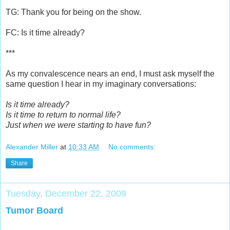
TG: Thank you for being on the show.
FC: Is it time already?
***
As my convalescence nears an end, I must ask myself the
same question I hear in my imaginary conversations:
Is it time already?
Is it time to return to normal life?
Just when we were starting to have fun?
Alexander Miller
at
10:33 AM
No comments:
Share
Tuesday, December 22, 2009
Tumor Board