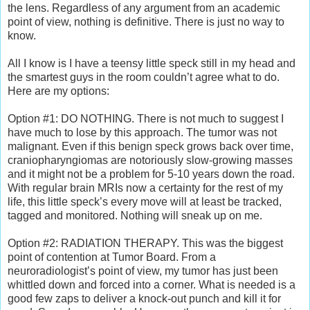
the lens. Regardless of any argument from an academic
point of view, nothing is definitive. There is just no way to
know.
All I know is I have a teensy little speck still in my head and
the smartest guys in the room couldn’t agree what to do.
Here are my options:
Option #1: DO NOTHING. There is not much to suggest I
have much to lose by this approach. The tumor was not
malignant. Even if this benign speck grows back over time,
craniopharyngiomas are notoriously slow-growing masses
and it might not be a problem for 5-10 years down the road.
With regular brain MRIs now a certainty for the rest of my
life, this little speck’s every move will at least be tracked,
tagged and monitored. Nothing will sneak up on me.
Option #2: RADIATION THERAPY. This was the biggest
point of contention at Tumor Board. From a
neuroradiologist’s point of view, my tumor has just been
whittled down and forced into a corner. What is needed is a
good few zaps to deliver a knock-out punch and kill it for