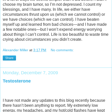
choose my brain tumor, so I’m not depressed. I count my
blessings, and I have many. In life, we either have
circumstances thrust upon us (which we cannot control) or
we have choices (which we can control). I have beaten
myself up and learned from bad choices—and I have made
a few notable ones—but I won’t expend energy worrying
about things I can’t control. Life is too beautiful to waste time
crying about circumstances you didn’t create.
Alexander Miller
at
3:17 PM
No comments:
Share
Monday, December 7, 2009
Testosterone
I have not made any updates to this blog recently because
there hasn’t been anything to report. My extremely low
energy, my headaches, and my hot/cold flashes have kept