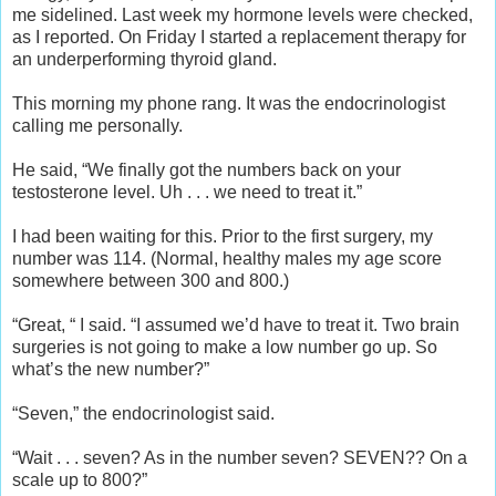
me sidelined. Last week my hormone levels were checked,
as I reported. On Friday I started a replacement therapy for
an underperforming thyroid gland.
This morning my phone rang. It was the endocrinologist
calling me personally.
He said, “We finally got the numbers back on your
testosterone level. Uh . . . we need to treat it.”
I had been waiting for this. Prior to the first surgery, my
number was 114. (Normal, healthy males my age score
somewhere between 300 and 800.)
“Great, “ I said. “I assumed we’d have to treat it. Two brain
surgeries is not going to make a low number go up. So
what’s the new number?”
“Seven,” the endocrinologist said.
“Wait . . . seven? As in the number seven? SEVEN?? On a
scale up to 800?”