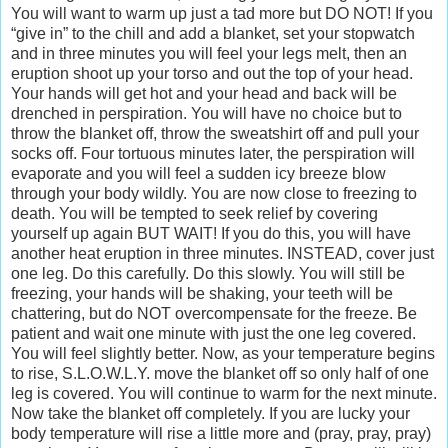
You will want to warm up just a tad more but DO NOT! If you
“give in” to the chill and add a blanket, set your stopwatch
and in three minutes you will feel your legs melt, then an
eruption shoot up your torso and out the top of your head.
Your hands will get hot and your head and back will be
drenched in perspiration. You will have no choice but to
throw the blanket off, throw the sweatshirt off and pull your
socks off. Four tortuous minutes later, the perspiration will
evaporate and you will feel a sudden icy breeze blow
through your body wildly. You are now close to freezing to
death. You will be tempted to seek relief by covering
yourself up again BUT WAIT! If you do this, you will have
another heat eruption in three minutes. INSTEAD, cover just
one leg. Do this carefully. Do this slowly. You will still be
freezing, your hands will be shaking, your teeth will be
chattering, but do NOT overcompensate for the freeze. Be
patient and wait one minute with just the one leg covered.
You will feel slightly better. Now, as your temperature begins
to rise, S.L.O.W.L.Y. move the blanket off so only half of one
leg is covered. You will continue to warm for the next minute.
Now take the blanket off completely. If you are lucky your
body temperature will rise a little more and (pray, pray, pray)