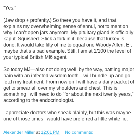
“Yes.”
(Jaw drop + profanity.) So there you have it, and that
explains my overwhelming sense of ennui, not to mention
why I can’t open jars anymore. My pituitary gland is officially
kaput. Squished. Stick a fork in it, because that turkey is
done. It would take fifty of me to equal one Woody Allen. Er,
maybe that’s a bad example. Still, I am at 1/100 the level of
your typical British MI6 agent.
So today MJ—also not doing well, by the way, battling major
pain with an infected wisdom tooth—will bundle up and go
fetch my treatment. From now on I will have a daily packet of
gel to smear all over my shoulders and chest. This is
something I will need to do “for about the next twenty years,”
according to the endocrinologist.
I appreciate doctors who speak plainly, but this was maybe
one of those times I would have preferred a little white lie.
Alexander Miller
at
12:01 PM
No comments: