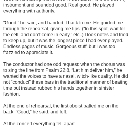
instrument and sounded good. Real good. He played
everything with authority.
“Good,” he said, and handed it back to me. He guided me
through the rehearsal, giving me tips. (“In this spot, wait for
the celli and don’t come in early,” etc..) I took notes and tried
to keep up, but it was the longest piece I had ever played.
Endless pages of music. Gorgeous stuff, but I was too
frazzled to appreciate it.
The conductor had one odd request: when the chorus was
to sing the line from Psalm 22:8, “Let him deliver him,” he
wanted the voices to have a nasal, witch-like quality. He did
not “conduct” these bars in the traditional manner of beating
time but instead rubbed his hands together in sinister
fashion.
At the end of rehearsal, the first oboist patted me on the
back. “Good,” he said, and left.
At the concert everything fell apart.