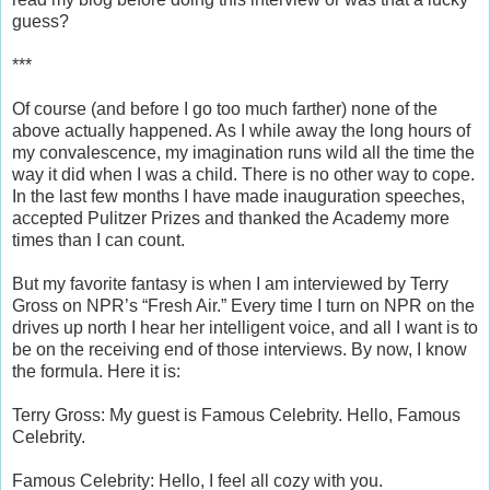
guess?
***
Of course (and before I go too much farther) none of the
above actually happened. As I while away the long hours of
my convalescence, my imagination runs wild all the time the
way it did when I was a child. There is no other way to cope.
In the last few months I have made inauguration speeches,
accepted Pulitzer Prizes and thanked the Academy more
times than I can count.
But my favorite fantasy is when I am interviewed by Terry
Gross on NPR’s “Fresh Air.” Every time I turn on NPR on the
drives up north I hear her intelligent voice, and all I want is to
be on the receiving end of those interviews. By now, I know
the formula. Here it is:
Terry Gross: My guest is Famous Celebrity. Hello, Famous
Celebrity.
Famous Celebrity: Hello, I feel all cozy with you.