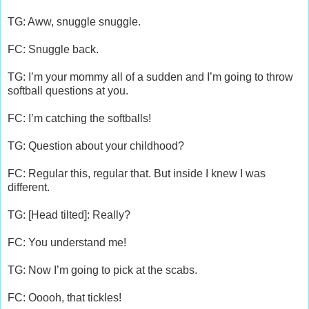
TG: Aww, snuggle snuggle.
FC: Snuggle back.
TG: I’m your mommy all of a sudden and I’m going to throw
softball questions at you.
FC: I’m catching the softballs!
TG: Question about your childhood?
FC: Regular this, regular that. But inside I knew I was
different.
TG: [Head tilted]: Really?
FC: You understand me!
TG: Now I’m going to pick at the scabs.
FC: Ooooh, that tickles!