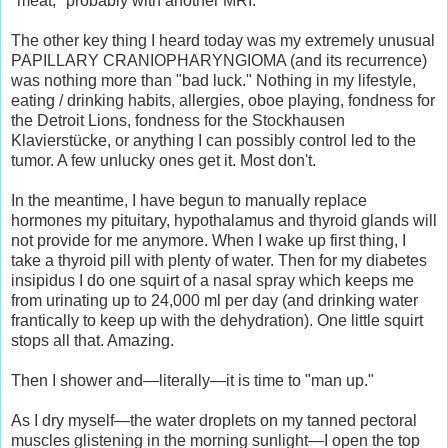
"meat," probably with another MRI.
The other key thing I heard today was my extremely unusual
PAPILLARY CRANIOPHARYNGIOMA (and its recurrence)
was nothing more than "bad luck." Nothing in my lifestyle,
eating / drinking habits, allergies, oboe playing, fondness for
the Detroit Lions, fondness for the Stockhausen
Klavierstücke, or anything I can possibly control led to the
tumor. A few unlucky ones get it. Most don't.
In the meantime, I have begun to manually replace
hormones my pituitary, hypothalamus and thyroid glands will
not provide for me anymore. When I wake up first thing, I
take a thyroid pill with plenty of water. Then for my diabetes
insipidus I do one squirt of a nasal spray which keeps me
from urinating up to 24,000 ml per day (and drinking water
frantically to keep up with the dehydration). One little squirt
stops all that. Amazing.
Then I shower and—literally—it is time to "man up."
As I dry myself—the water droplets on my tanned pectoral
muscles glistening in the morning sunlight—I open the top