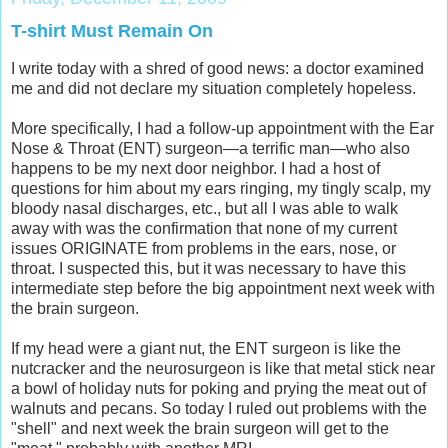
T-shirt Must Remain On
I write today with a shred of good news: a doctor examined
me and did not declare my situation completely hopeless.
More specifically, I had a follow-up appointment with the Ear
Nose & Throat (ENT) surgeon—a terrific man—who also
happens to be my next door neighbor. I had a host of
questions for him about my ears ringing, my tingly scalp, my
bloody nasal discharges, etc., but all I was able to walk
away with was the confirmation that none of my current
issues ORIGINATE from problems in the ears, nose, or
throat. I suspected this, but it was necessary to have this
intermediate step before the big appointment next week with
the brain surgeon.
If my head were a giant nut, the ENT surgeon is like the
nutcracker and the neurosurgeon is like that metal stick near
a bowl of holiday nuts for poking and prying the meat out of
walnuts and pecans. So today I ruled out problems with the
"shell" and next week the brain surgeon will get to the