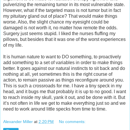
pulverizing the remaining tumor in its most vulnerable state.
However, what if the targeted mass is not tumor but in fact
my pituitary gland out of place? That would make things
worse. Also, the slight chance my eyesight could be
damaged is not worth it, no matter how remote the odds.
Surgery just seems stupid. I liked the nurses fluffing my
pillows, but besides that it was one of the worst experiences
of my life.
It is human nature to want to DO something, to proactively
add something to a set of variables in order to make things
better. It goes against our natural instincts to sit back and do
nothing at all, yet sometimes this is the right course of
action, to remain passive as things reconfigure around you.
This is such a crossroads for me. I have a tiny speck in my
head, and it bugs me that probably it is up to no good. I want
to reach inside my skull, yank it out, and be done with it. But
it’s not often in life we get to make everything just so and we
need to work around little specks from time to time.
Alexander Miller
at
2:20 PM
No comments: