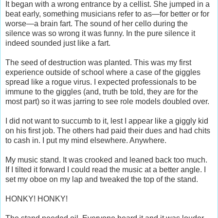
It began with a wrong entrance by a cellist. She jumped in a
beat early, something musicians refer to as—for better or for
worse—a brain fart. The sound of her cello during the
silence was so wrong it was funny. In the pure silence it
indeed sounded just like a fart.
The seed of destruction was planted. This was my first
experience outside of school where a case of the giggles
spread like a rogue virus. I expected professionals to be
immune to the giggles (and, truth be told, they are for the
most part) so it was jarring to see role models doubled over.
I did not want to succumb to it, lest I appear like a giggly kid
on his first job. The others had paid their dues and had chits
to cash in. I put my mind elsewhere. Anywhere.
My music stand. It was crooked and leaned back too much.
If I tilted it forward I could read the music at a better angle. I
set my oboe on my lap and tweaked the top of the stand.
HONKY! HONKY!