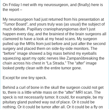
On Friday I met with my neurosurgeon, and (finally) here is
the report –
My neurosurgeon had just returned from his presentation at
“Tumor Board”, and yours truly was (as usual) the subject of
much debate. Papillary craniopharyngiomas don’t just
happen every day, and the brainiest of the brain surgeons all
clamored to have a look at my head scans. My surgeon
pulled up the MRIs from just before and just after the second
surgery and placed them on side-by-side monitors. The
“before” image showed a big mass behind my eyeballs
squeezing apart my optic nerves like Zampanòbreaking the
chain across his chest in “La Strada.” The “after” image
looked pretty clean with the entire tumor gone.
Except for one tiny speck.
Behind a curl of bone in the skull the surgeon could not get
to, there is a little white mass on the “after” MRI scan. The
speck is not necessarily tumor. It could, for example, be my
pituitary gland pushed way out of place. Or it could be
nothing. Or it could be tumor after all. Or it could be a fly on