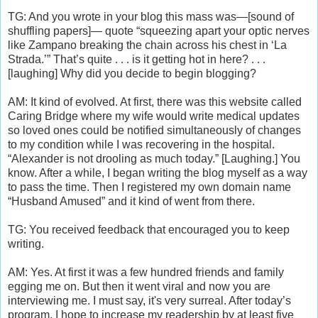
TG: And you wrote in your blog this mass was—[sound of
shuffling papers]— quote “squeezing apart your optic nerves
like Zampano breaking the chain across his chest in ‘La
Strada.’” That’s quite . . . is it getting hot in here? . . .
[laughing] Why did you decide to begin blogging?
AM: It kind of evolved. At first, there was this website called
Caring Bridge where my wife would write medical updates
so loved ones could be notified simultaneously of changes
to my condition while I was recovering in the hospital.
“Alexander is not drooling as much today.” [Laughing.] You
know. After a while, I began writing the blog myself as a way
to pass the time. Then I registered my own domain name
“Husband Amused” and it kind of went from there.
TG: You received feedback that encouraged you to keep
writing.
AM: Yes. At first it was a few hundred friends and family
egging me on. But then it went viral and now you are
interviewing me. I must say, it's very surreal. After today’s
program, I hope to increase my readership by at least five