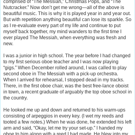
comprised of “The Messiah,” Christmas Pops, and “The
Nutcracker.” Now don’t get me wrong—all of the above is
beautiful music. This is why it is played year in and year out.
But with repetition anything beautiful can lose its sparkle. So
as I re-evaluate every part of my life and continue to put
myself back together, my mind wanders to the first time I
ever played The Messiah, when everything was fresh and
new.
I was a junior in high school. The year before I had changed
to my first serious oboe teacher and I was now playing
“gigs.” When December rolled around, I was called to play
second oboe in The Messiah with a pick-up orchestra.
When I arrived for rehearsal, I stopped dead in my tracks.
There, in the first oboe chair, was the best free-lance oboist
in town, a recent graduate of arguably the top oboe school in
the country.
He looked me up and down and returned to his warm-ups
consisting of arpeggios in every key. (I wet my reeds and
tooted a few notes.) When he was done, he extended his left
arm and said, “Okay, let me try your set-up.” I handed my
oboe to him along with a reed I had made. He blew into my