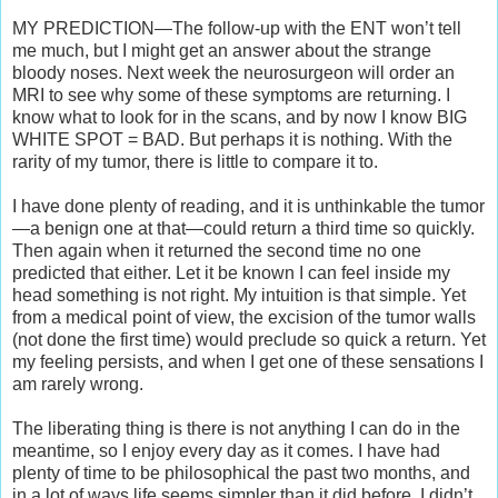
MY PREDICTION—The follow-up with the ENT won’t tell
me much, but I might get an answer about the strange
bloody noses. Next week the neurosurgeon will order an
MRI to see why some of these symptoms are returning. I
know what to look for in the scans, and by now I know BIG
WHITE SPOT = BAD. But perhaps it is nothing. With the
rarity of my tumor, there is little to compare it to.
I have done plenty of reading, and it is unthinkable the tumor
—a benign one at that—could return a third time so quickly.
Then again when it returned the second time no one
predicted that either. Let it be known I can feel inside my
head something is not right. My intuition is that simple. Yet
from a medical point of view, the excision of the tumor walls
(not done the first time) would preclude so quick a return. Yet
my feeling persists, and when I get one of these sensations I
am rarely wrong.
The liberating thing is there is not anything I can do in the
meantime, so I enjoy every day as it comes. I have had
plenty of time to be philosophical the past two months, and
in a lot of ways life seems simpler than it did before. I didn’t