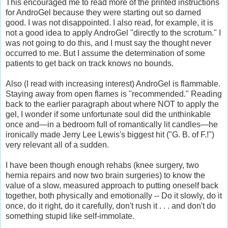
This encouraged me to read more of the printed instructions
for AndroGel because they were starting out so darned
good. I was not disappointed. I also read, for example, it is
not a good idea to apply AndroGel "directly to the scrotum." I
was not going to do this, and I must say the thought never
occurred to me. But I assume the determination of some
patients to get back on track knows no bounds.
Also (I read with increasing interest) AndroGel is flammable.
Staying away from open flames is "recommended." Reading
back to the earlier paragraph about where NOT to apply the
gel, I wonder if some unfortunate soul did the unthinkable
once and—in a bedroom full of romantically lit candles—he
ironically made Jerry Lee Lewis's biggest hit ("G. B. of F.!")
very relevant all of a sudden.
I have been though enough rehabs (knee surgery, two
hernia repairs and now two brain surgeries) to know the
value of a slow, measured approach to putting oneself back
together, both physically and emotionally -- Do it slowly, do it
once, do it right, do it carefully, don't rush it . . . and don't do
something stupid like self-immolate.