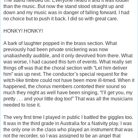
The stand needed oil. Everyone heard it and it was louder
than the music. But now the stand stood straight up and
down and my music was in danger of falling forward. I had
no choice but to push it back. I did so with great care.
HONKY! HONKY!
A bark of laughter popped in the brass section. What
previously had been private snickering was now
unabashedly audible, and it only devolved from there. What
was worse, I had caused this turn of events. What really set
things off was that the choral section with “Let him deliver
him” was up next. The conductor’s special request for the
witch-like timbre could not have been more ill-timed. When it
happened, the chorus members contorted their sound so
much they might as well have been singing, “I’ll get you, my
pretty . . . and your little dog too!” That was all the musicians
needed to lose it.
The very first time I played in public I battled the giggles too.
It was in the third grade in Australia for a Nativity play. I was
the only one in the class who played an instrument that was
not the recorder, so I was assigned to be an angel that