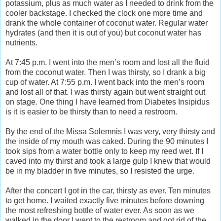
potassium, plus as much water as I needed to drink from the
cooler backstage. I checked the clock one more time and
drank the whole container of coconut water. Regular water
hydrates (and then it is out of you) but coconut water has
nutrients.
At 7:45 p.m. I went into the men’s room and lost all the fluid
from the coconut water. Then I was thirsty, so I drank a big
cup of water. At 7:55 p.m. I went back into the men’s room
and lost all of that. I was thirsty again but went straight out
on stage. One thing I have learned from Diabetes Insipidus
is it is easier to be thirsty than to need a restroom.
By the end of the Missa Solemnis I was very, very thirsty and
the inside of my mouth was caked. During the 90 minutes I
took sips from a water bottle only to keep my reed wet. If I
caved into my thirst and took a large gulp I knew that would
be in my bladder in five minutes, so I resisted the urge.
After the concert I got in the car, thirsty as ever. Ten minutes
to get home. I waited exactly five minutes before downing
the most refreshing bottle of water ever. As soon as we
walked in the door I went to the restroom and got rid of the