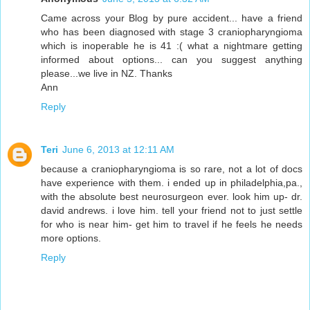
Came across your Blog by pure accident... have a friend
who has been diagnosed with stage 3 craniopharyngioma
which is inoperable he is 41 :( what a nightmare getting
informed about options... can you suggest anything
please...we live in NZ. Thanks
Ann
Reply
Teri
June 6, 2013 at 12:11 AM
because a craniopharyngioma is so rare, not a lot of docs
have experience with them. i ended up in philadelphia,pa.,
with the absolute best neurosurgeon ever. look him up- dr.
david andrews. i love him. tell your friend not to just settle
for who is near him- get him to travel if he feels he needs
more options.
Reply