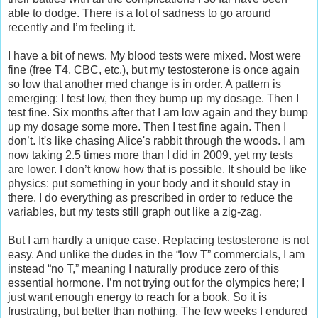
able to dodge. There is a lot of sadness to go around
recently and I’m feeling it.
I have a bit of news. My blood tests were mixed. Most were
fine (free T4, CBC, etc.), but my testosterone is once again
so low that another med change is in order. A pattern is
emerging: I test low, then they bump up my dosage. Then I
test fine. Six months after that I am low again and they bump
up my dosage some more. Then I test fine again. Then I
don’t. It's like chasing Alice's rabbit through the woods. I am
now taking 2.5 times more than I did in 2009, yet my tests
are lower. I don’t know how that is possible. It should be like
physics: put something in your body and it should stay in
there. I do everything as prescribed in order to reduce the
variables, but my tests still graph out like a zig-zag.
But I am hardly a unique case. Replacing testosterone is not
easy. And unlike the dudes in the “low T” commercials, I am
instead “no T,” meaning I naturally produce zero of this
essential hormone. I’m not trying out for the olympics here; I
just want enough energy to reach for a book. So it is
frustrating, but better than nothing. The few weeks I endured