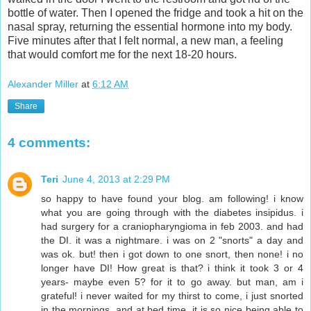
bottle of water. Then I opened the fridge and took a hit on the
nasal spray, returning the essential hormone into my body.
Five minutes after that I felt normal, a new man, a feeling
that would comfort me for the next 18-20 hours.
Alexander Miller
at
6:12 AM
Share
4 comments:
Teri
June 4, 2013 at 2:29 PM
so happy to have found your blog. am following! i know
what you are going through with the diabetes insipidus. i
had surgery for a craniopharyngioma in feb 2003. and had
the DI. it was a nightmare. i was on 2 "snorts" a day and
was ok. but! then i got down to one snort, then none! i no
longer have DI! How great is that? i think it took 3 or 4
years- maybe even 5? for it to go away. but man, am i
grateful! i never waited for my thirst to come, i just snorted
in the mornings, and at bed time. it is so nice being able to