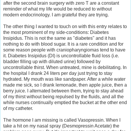
after the second brain surgery with zero T are a constant
reminder of what my life would be reduced to without
modern endocrinology. I am grateful they are trying.
The other thing I wanted to touch on with this entry relates to
the most prominent of my side-conditions: Diabetes
Insipidus. This is not the same as "diabetes" and it has
nothing to do with blood sugar. It is a rare condition and for
some reason people with craniopharyngiomas tend to have
it. Diabetes Insipidus (DI) is uncontrollable fluid loss (i.e.
bladder filling up with diluted urine) followed by
uncontrollable thirst. When untreated, mine is debilitating. In
the hospital I drank 24 liters per day just trying to stay
hydrated. My mouth was like sandpaper. After a while water
made me sick, so I drank lemonade, then apple juice, then a
berry juice. I alternated between them, trying to stay ahead
of my thirst without being repulsed by the fluids, and all the
while nurses continually emptied the bucket at the other end
of my catheter.
The hormone I am missing is called Vasopressin. When I
take a hit on my nasal spray (Desmopressin Acetate) the