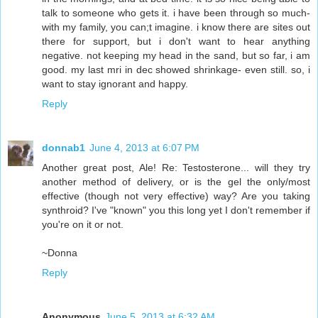
talk to someone who gets it. i have been through so much-
with my family, you can;t imagine. i know there are sites out
there for support, but i don't want to hear anything
negative. not keeping my head in the sand, but so far, i am
good. my last mri in dec showed shrinkage- even still. so, i
want to stay ignorant and happy.
Reply
donnab1
June 4, 2013 at 6:07 PM
Another great post, Ale! Re: Testosterone... will they try
another method of delivery, or is the gel the only/most
effective (though not very effective) way? Are you taking
synthroid? I've "known" you this long yet I don't remember if
you're on it or not.
~Donna
Reply
Anonymous
June 5, 2013 at 6:32 AM