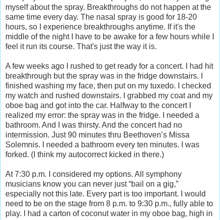
myself about the spray. Breakthroughs do not happen at the
same time every day. The nasal spray is good for 18-20
hours, so I experience breakthroughs anytime. If it's the
middle of the night I have to be awake for a few hours while I
feel it run its course. That's just the way it is.
A few weeks ago I rushed to get ready for a concert. I had hit
breakthrough but the spray was in the fridge downstairs. I
finished washing my face, then put on my tuxedo. I checked
my watch and rushed downstairs. I grabbed my coat and my
oboe bag and got into the car. Halfway to the concert I
realized my error: the spray was in the fridge. I needed a
bathroom. And I was thirsty. And the concert had no
intermission. Just 90 minutes thru Beethoven’s Missa
Solemnis. I needed a bathroom every ten minutes. I was
forked. (I think my autocorrect kicked in there.)
At 7:30 p.m. I considered my options. All symphony
musicians know you can never just “bail on a gig,”
especially not this late. Every part is too important. I would
need to be on the stage from 8 p.m. to 9:30 p.m., fully able to
play. I had a carton of coconut water in my oboe bag, high in