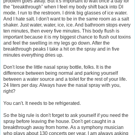
problem goes away. But it's important to wait once a day for
the "breakthrough" when I feel my body shift back into DI
mode. I run to the restroom. I drink big glasses of ice water.
And I hate salt. I don't want to be in the same room as a salt
shaker. Just water, water, ice, ice. And bathroom stops every
ten minutes, then every five minutes. This body flush is
important because it is my biggest chance to flush out toxins
and feel the swelling in my legs go down. After the
breakthrough peaks I take a hit on the spray and in five
minutes everything dries up.
Don't lose the little nasal spray bottle, folks. It is the
difference between being normal and parking yourself
between a water source and a toilet for the rest of your life.
24 liters per day. Always have the nasal spray with you,
right?
You can't. It needs to be refrigerated.
So the big rule is don't forget to ask yourself if you need the
spray before leaving the house. Don't get caught in a
breakthrough away from home. As a symphony musician
who plays about 130 concerts per year, I am always asking