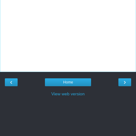
‹
›
Home
View web version