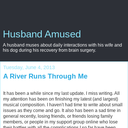
Husband Amused
A husband muses about daily interactions with his wife and
his dog during his recovery from brain surgery.
Tuesday, June 4, 2013
A River Runs Through Me
It has been a while since my last update. I miss writing. All
my attention has been on finishing my latest (and largest)
musical composition. I haven't had time to write about small
issues as they come and go. It also has been a sad time in
general recently, losing friends, or friends losing family
members, or people in my support group online who lose
their battles with all the complications I so far have been