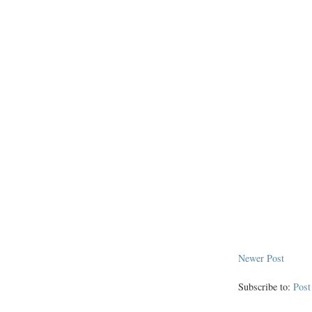
Newer Post
Subscribe to:
Pos