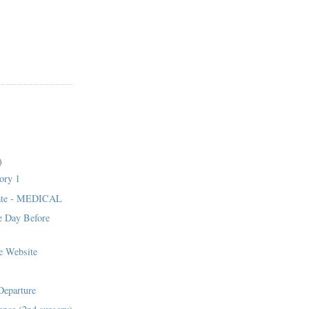
)
ory 1
ate - MEDICAL
 Day Before
e Website
1
eparture