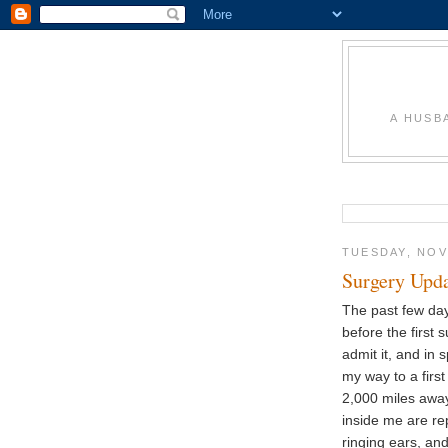
A HUSB
TUESDAY, NOV
Surgery Upd
The past few day
before the first
admit it, and in
my way to a firs
2,000 miles away
inside me are rep
ringing ears, an