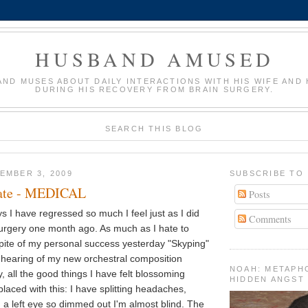
HUSBAND AMUSED
AND MUSES ABOUT DAILY INTERACTIONS WITH HIS WIFE AND 
DURING HIS RECOVERY FROM BRAIN SURGERY.
SEARCH THIS BLOG
EMBER 3, 2009
SUBSCRIBE TO
ate - MEDICAL
Posts
s I have regressed so much I feel just as I did
Comments
 surgery one month ago. As much as I hate to
 spite of my personal success yesterday "Skyping"
t hearing of my new orchestral composition
NOAH: METAPH
, all the good things I have felt blossoming
HIDDEN ANGST
laced with this: I have splitting headaches,
d a left eye so dimmed out I'm almost blind. The