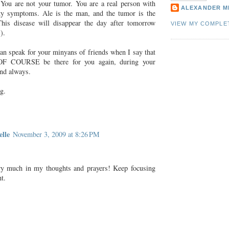
You are not your tumor. You are a real person with
ALEXANDER M
y symptoms. Ale is the man, and the tumor is the
This disease will disappear the day after tomorrow
VIEW MY COMPLE
).
can speak for your minyans of friends when I say that
OF COURSE be there for you again, during your
and always.
g.
lle
November 3, 2009 at 8:26 PM
ry much in my thoughts and prayers! Keep focusing
ht.