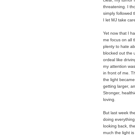
clear, my tumor is
threatening. I th
simply followed t
I let MJ take car
Yet now that I h
me focus on all t
plenty to hate a
blocked out the
ordeal like drivi
my attention was 
in front of me. 
the light became
getting larger, 
Stronger, health
loving.
But last week the
doing everything
looking back, th
much the light is