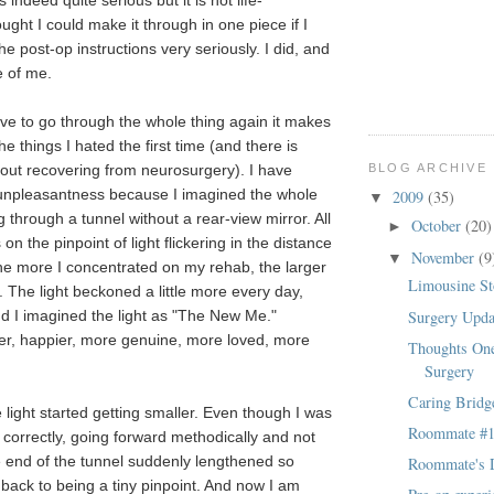
 indeed quite serious but it is not life-
ought I could make it through in one piece if I
he post-op instructions very seriously. I did, and
e of me.
ave to go through the whole thing again it makes
he things I hated the first time (and there is
BLOG ARCHIVE
bout recovering from neurosurgery). I have
 unpleasantness because I imagined the whole
2009
(35)
▼
ng through a tunnel without a rear-view mirror. All
October
(20)
►
on the pinpoint of light flickering in the distance
November
(9
▼
The more I concentrated on my rehab, the larger
Limousine St
. The light beckoned a little more every day,
Surgery Upd
and I imagined the light as "The New Me."
ier, happier, more genuine, more loved, more
Thoughts One
Surgery
Caring Bridg
 light started getting smaller. Even though I was
Roommate #
 correctly, going forward methodically and not
e end of the tunnel suddenly lengthened so
Roommate's D
 back to being a tiny pinpoint. And now I am