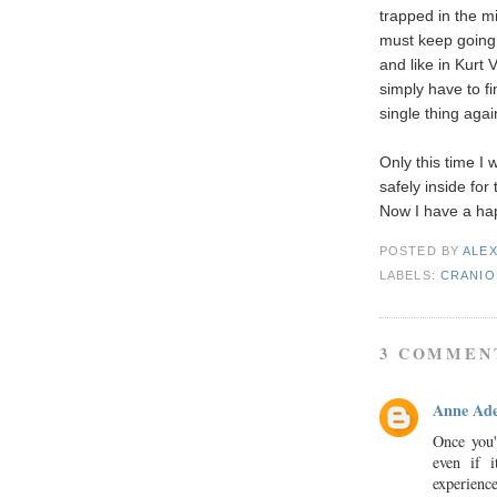
trapped in the mi
must keep going 
and like in Kurt
simply have to f
single thing agai
Only this time I
safely inside for 
Now I have a hap
POSTED BY
ALE
LABELS:
CRANIO
3 COMMEN
Anne Ade
Once you'
even if 
experienc