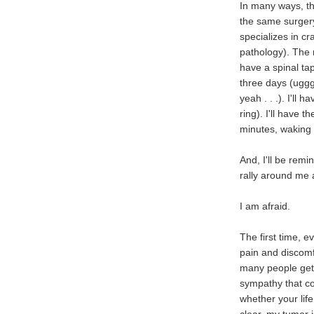
In many ways, thi
the same surgery
specializes in c
pathology). The r
have a spinal tap
three days (uggg
yeah . . .). I'll
ring). I'll have 
minutes, waking m
And, I'll be rem
rally around me a
I am afraid.
The first time, e
pain and discomfo
many people get 
sympathy that co
whether your lif