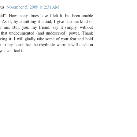
us
November 5, 2009 at 2:31 AM
aid". How many times have I felt it, but been unable
 As if, by admitting it aloud, I give it some kind of
r me. But, you, my friend, say it simply, without
 that undocumented (and undeserved) power. Thank
ying it: I will gladly take some of your fear and hold
se to my heart that the rhythmic warmth will cushion
you can feel it.