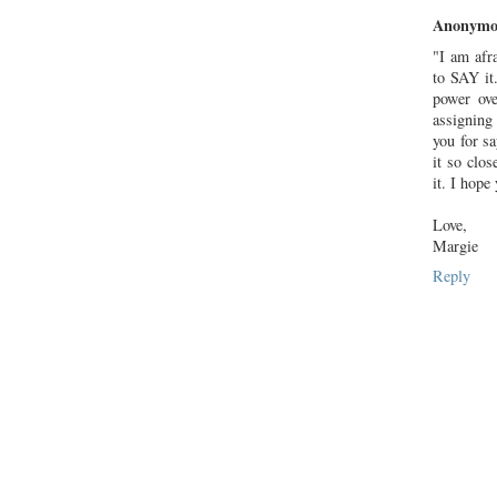
Anonymo
"I am afr
to SAY it.
power ove
assigning
you for sa
it so clo
it. I hope 
Love,
Margie
Reply