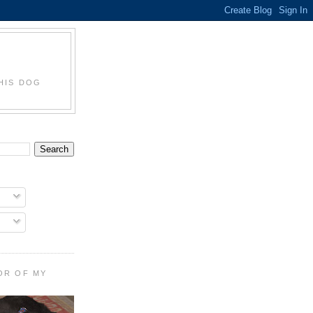
HIS DOG
OR OF MY