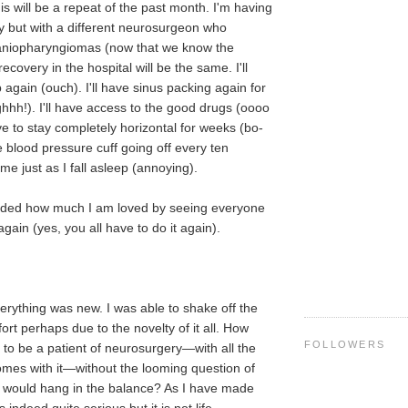
s will be a repeat of the past month. I'm having
 but with a different neurosurgeon who
raniopharyngiomas (now that we know the
ecovery in the hospital will be the same. I'll
 again (ouch). I'll have sinus packing again for
hhh!). I'll have access to the good drugs (oooo
 have to stay completely horizontal for weeks (bo-
the blood pressure cuff going off every ten
e just as I fall asleep (annoying).
inded how much I am loved by seeing everyone
gain (yes, you all have to do it again).
verything was new. I was able to shake off the
rt perhaps due to the novelty of it all. How
FOLLOWERS
to be a patient of neurosurgery—with all the
mes with it—without the looming question of
e would hang in the balance? As I have made