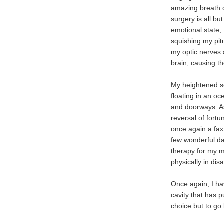
amazing breath of
surgery is all bu
emotional state;
squishing my pit
my optic nerves 
brain, causing 
My heightened sen
floating in an oc
and doorways. As
reversal of fortu
once again a fax 
few wonderful da
therapy for my m
physically in disa
Once again, I ha
cavity that has 
choice but to go