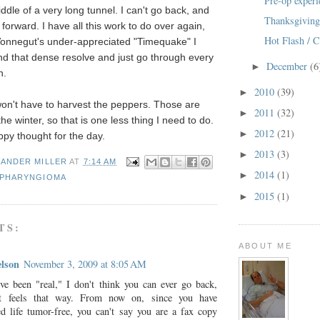
Pre-op experi
ddle of a very long tunnel. I can't go back, and
Thanksgivin
forward. I have all this work to do over again,
Hot Flash / C
 Vonnegut's under-appreciated "Timequake" I
ind that dense resolve and just go through every
December
(6
►
n.
2010
(39)
►
 won't have to harvest the peppers. Those are
2011
(32)
►
the winter, so that is one less thing I need to do.
2012
(21)
►
py thought for the day.
2013
(3)
►
XANDER MILLER
AT
7:14 AM
2014
(1)
►
PHARYNGIOMA
2015
(1)
►
TS:
ABOUT ME
lson
November 3, 2009 at 8:05 AM
ve been "real," I don't think you can ever go back,
it feels that way. From now on, since you have
ed life tumor-free, you can't say you are a fax copy