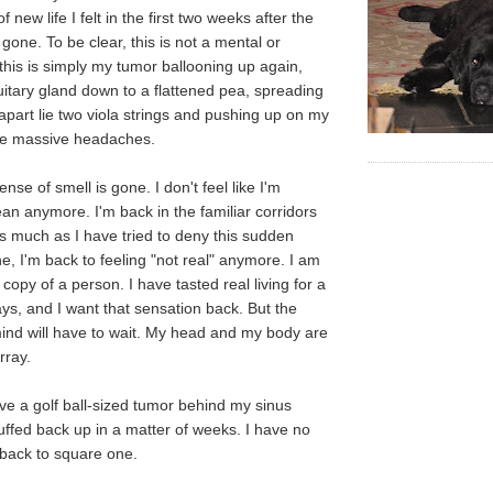
 new life I felt in the first two weeks after the
t gone. To be clear, this is not a mental or
 this is simply my tumor ballooning up again,
uitary gland down to a flattened pea, spreading
apart lie two viola strings and pushing up on my
the massive headaches.
se of smell is gone. I don't feel like I'm
ean anymore. I'm back in the familiar corridors
 much as I have tried to deny this sudden
ne, I'm back to feeling "not real" anymore. I am
copy of a person. I have tasted real living for a
ys, and I want that sensation back. But the
ind will have to wait. My head and my body are
rray.
ve a golf ball-sized tumor behind my sinus
puffed back up in a matter of weeks. I have no
 back to square one.