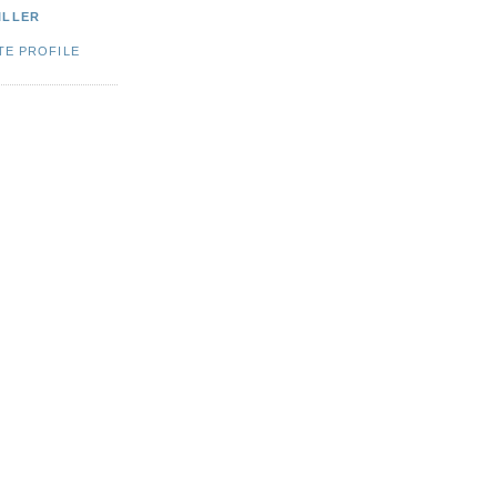
ILLER
TE PROFILE