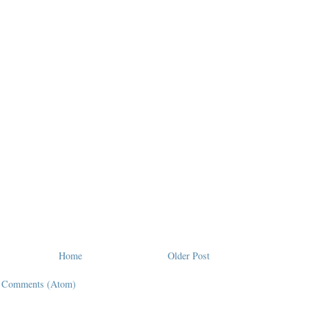
Home
Older Post
t Comments (Atom)