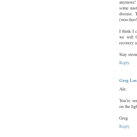
anymore! 
some nast
disease. 
(woo-hoo!
I think I 
we will 
recovery 
Stay stron
Reply
Greg Lose
Ale:
You're ve
on the lig
Greg
Reply