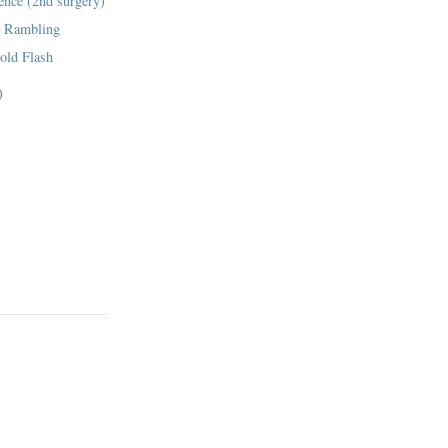
ence (2nd surgery)
g Rambling
old Flash
)