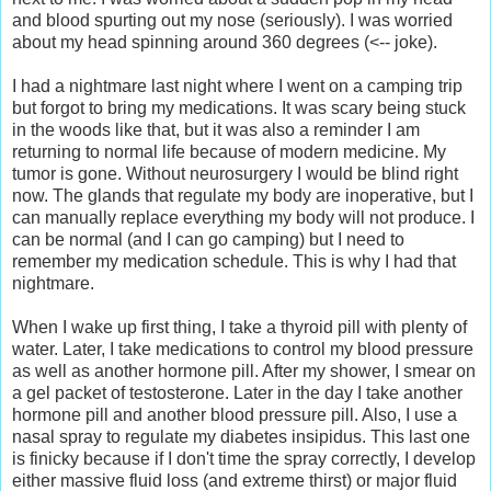
and blood spurting out my nose (seriously). I was worried
about my head spinning around 360 degrees (<-- joke).
I had a nightmare last night where I went on a camping trip
but forgot to bring my medications. It was scary being stuck
in the woods like that, but it was also a reminder I am
returning to normal life because of modern medicine. My
tumor is gone. Without neurosurgery I would be blind right
now. The glands that regulate my body are inoperative, but I
can manually replace everything my body will not produce. I
can be normal (and I can go camping) but I need to
remember my medication schedule. This is why I had that
nightmare.
When I wake up first thing, I take a thyroid pill with plenty of
water. Later, I take medications to control my blood pressure
as well as another hormone pill. After my shower, I smear on
a gel packet of testosterone. Later in the day I take another
hormone pill and another blood pressure pill. Also, I use a
nasal spray to regulate my diabetes insipidus. This last one
is finicky because if I don't time the spray correctly, I develop
either massive fluid loss (and extreme thirst) or major fluid