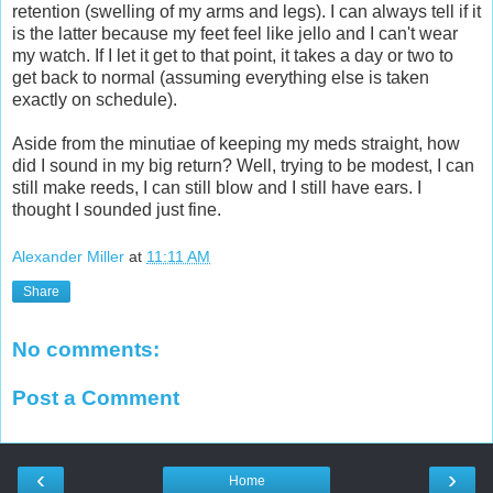
retention (swelling of my arms and legs). I can always tell if it
is the latter because my feet feel like jello and I can't wear
my watch. If I let it get to that point, it takes a day or two to
get back to normal (assuming everything else is taken
exactly on schedule).
Aside from the minutiae of keeping my meds straight, how
did I sound in my big return? Well, trying to be modest, I can
still make reeds, I can still blow and I still have ears. I
thought I sounded just fine.
Alexander Miller
at
11:11 AM
Share
No comments:
Post a Comment
‹
›
Home