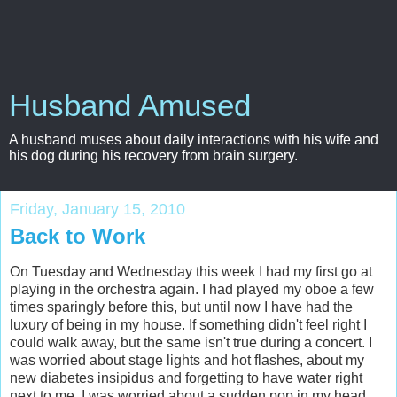
Husband Amused
A husband muses about daily interactions with his wife and
his dog during his recovery from brain surgery.
Friday, January 15, 2010
Back to Work
On Tuesday and Wednesday this week I had my first go at
playing in the orchestra again. I had played my oboe a few
times sparingly before this, but until now I have had the
luxury of being in my house. If something didn't feel right I
could walk away, but the same isn't true during a concert. I
was worried about stage lights and hot flashes, about my
new diabetes insipidus and forgetting to have water right
next to me. I was worried about a sudden pop in my head