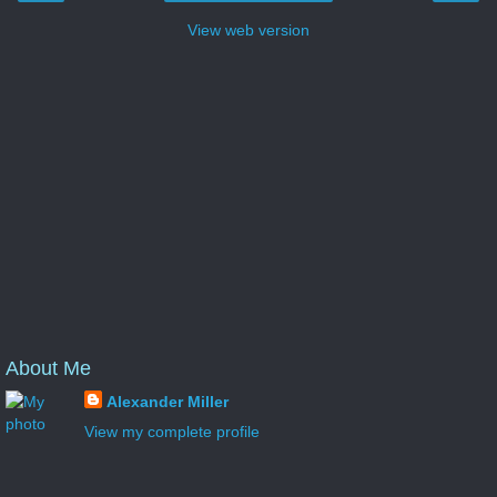
View web version
About Me
Alexander Miller
View my complete profile