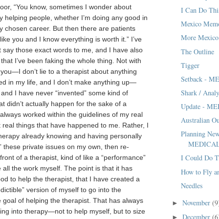
door, “You know, sometimes I wonder about
I Can Do Thi
ly helping people, whether I’m doing any good in
Mexico Memo
my chosen career. But then there are patients
More Mexico
ike you and I know everything is worth it.” I’ve
t say those exact words to me, and I have also
The Outline
that I’ve been faking the whole thing. Not with
Tigger
you—I don’t lie to a therapist about anything
Setback - 
d in my life, and I don’t make anything up—
Shark / Analy
t, and I have never “invented” some kind of
t didn’t actually happen for the sake of a
Update - M
 always worked within the guidelines of my real
Australian O
ut real things that have happened to me. Rather, I
Planning New
herapy already knowing and having personally
MEDICA
 these private issues on my own, then re-
I Could Do T
ront of a therapist, kind of like a “performance”
 all the work myself. The point is that it has
How to Fly an
d to help the therapist, that I have created a
Needles
edictible” version of myself to go into the
e goal of helping the therapist. That has always
November
(9
►
ng into therapy—not to help myself, but to size
December
(6
►