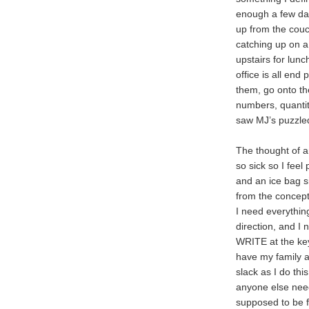
enough a few day
up from the couc
catching up on a
upstairs for lun
office is all end 
them, go onto the 
numbers, quantit
saw MJ’s puzzled 
The thought of a
so sick so I feel
and an ice bag si
from the concept
I need everything
direction, and I 
WRITE at the key
have my family a
slack as I do thi
anyone else needs
supposed to be f