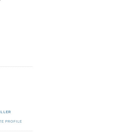
ILLER
TE PROFILE