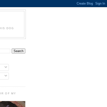
HIS DOG
OR OF MY