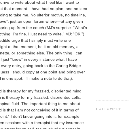
rive to write about what I feel like I want to
t at that moment. I have had no plan, and no idea
ing to take me. No ulterior motive, no timeline,
ieve”, just an open forum where—at any given
ring up from the couch (MJ’s surprise: “What’s
hing, I’m fine. I just need to write.” MJ: “OK.”)
redible urge that I simply must write one
 right at that moment, be it an old memory, a
gnette, or something else. The only thing I can
s I just “knew” in every instance what I have
r every entry, going back to the Caring Bridge
 guess I should copy at one point and bring over
l in one spot; I’ll make a note to do that).
s therapy for my frazzled, disoriented mind
is therapy for my frazzled, disoriented cells,
spinal fluid. The important thing to me about
FOLLOWERS
s that I am not conceiving of it in terms of
int.” I don’t know, going into it, for example,
ten sessions with a therapist that my insurance