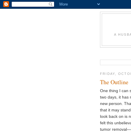
A HUSB
FRIDAY, OCTO
The Outline
One thing I can s
two days, it has
new person. Tha
that it may stan
look back on is 
felt this unbelie
tumor removal—li