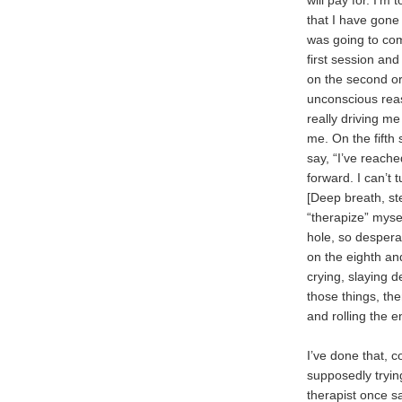
will pay for. I’m
that I have gone
was going to com
first session and 
on the second or 
unconscious reas
really driving me
me. On the fifth 
say, “I’ve reache
forward. I can’t t
[Deep breath, st
“therapize” myse
hole, so desperat
on the eighth an
crying, slaying
those things, the
and rolling the e
I’ve done that, c
supposedly tryin
therapist once sa