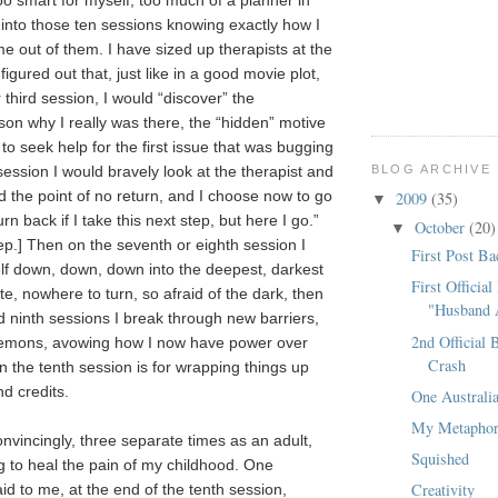
 too smart for myself, too much of a planner in
 into those ten sessions knowing exactly how I
e out of them. I have sized up therapists at the
figured out that, just like in a good movie plot,
third session, I would “discover” the
on why I really was there, the “hidden” motive
 to seek help for the first issue that was bugging
BLOG ARCHIVE
session I would bravely look at the therapist and
d the point of no return, and I choose now to go
2009
(35)
▼
urn back if I take this next step, but here I go.”
October
(20)
▼
ep.] Then on the seventh or eighth session I
First Post Ba
lf down, down, down into the deepest, darkest
First Official
e, nowhere to turn, so afraid of the dark, then
"Husband
d ninth sessions I break through new barriers,
2nd Official 
 demons, avowing how I now have power over
Crash
n the tenth session is for wrapping things up
nd credits.
One Austral
My Metapho
onvincingly, three separate times as an adult,
Squished
g to heal the pain of my childhood. One
Creativity
id to me, at the end of the tenth session,