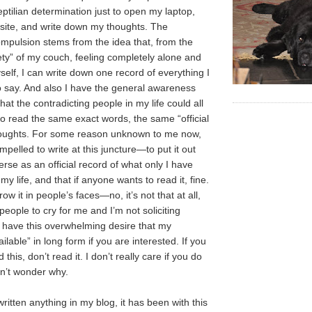
eptilian determination just to open my laptop,
bsite, and write down my thoughts. The
pulsion stems from the idea that, from the
ety” of my couch, feeling completely alone and
self, I can write down one record of everything I
o say. And also I have the general awareness
hat the contradicting people in my life could all
to read the same exact words, the same “official
houghts. For some reason unknown to me now,
ompelled to write at this juncture—to put it out
erse as an official record of what only I have
my life, and that if anyone wants to read it, fine.
row it in people’s faces—no, it’s not that at all,
people to cry for me and I’m not soliciting
 have this overwhelming desire that my
ilable” in long form if you are interested. If you
 this, don’t read it. I don’t really care if you do
on’t wonder why.
ritten anything in my blog, it has been with this