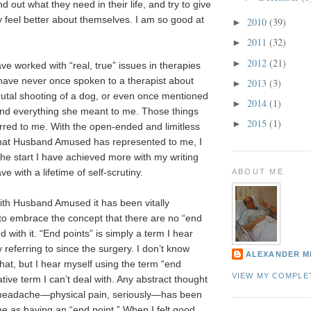
nd out what they need in their life, and try to give
ey feel better about themselves. I am so good at
2010
(39)
►
2011
(32)
►
2012
(21)
►
ve worked with “real, true” issues in therapies
 have never once spoken to a therapist about
2013
(3)
►
rutal shooting of a dog, or even once mentioned
2014
(1)
►
nd everything she meant to me. Those things
2015
(1)
►
red to me. With the open-ended and limitless
hat Husband Amused has represented to me, I
the start I have achieved more with my writing
e with a lifetime of self-scrutiny.
ABOUT ME
h Husband Amused it has been vitally
to embrace the concept that there are no “end
d with it. “End points” is simply a term I hear
 referring to since the surgery. I don’t know
ALEXANDER M
hat, but I hear myself using the term “end
VIEW MY COMPLE
tive term I can’t deal with. Any abstract thought
 headache—physical pain, seriously—has been
ne as having an “end point.” When I felt good