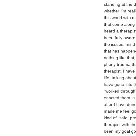
standing at the 
whether I’m real
this world with 
that come along l
heard a therapis
been fully aware 
the issues, mind 
that has happene
nothing like tha
phony trauma tha
therapist. I have
life, talking abo
have gone into t
“worked through”
enacted them in f
after I have done
made me feel goo
kind of “safe, pr
therapist with th
been my goal goi