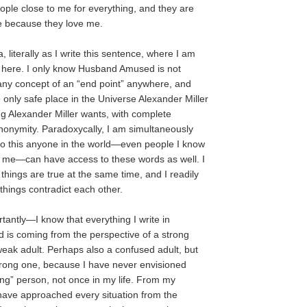
eople close to me for everything, and they are
me because they love me.
, literally as I write this sentence, where I am
 here. I only know Husband Amused is not
any concept of an “end point” anywhere, and
he only safe place in the Universe Alexander Miller
ng Alexander Miller wants, with complete
nonymity. Paradoxycally, I am simultaneously
do this anyone in the world—even people I know
t me—can have access to these words as well. I
things are true at the same time, and I readily
things contradict each other.
ntly—I know that everything I write in
is coming from the perspective of a strong
weak adult. Perhaps also a confused adult, but
trong one, because I have never envisioned
ong” person, not once in my life. From my
I have approached every situation from the