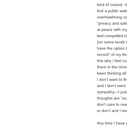
kind of crazed, r
find a public we
overhwelming com
“privacy and saf
at peace with my
feel compelled t
(on some level) t
have the option 
record” of my t
this why I feel c
there in the Univ
been thinking all 
I don’t want to th
and I don’t want 
sympathy—I just
thoughts are “ava
don’t care to read
or don’t and I w
Any time I have w