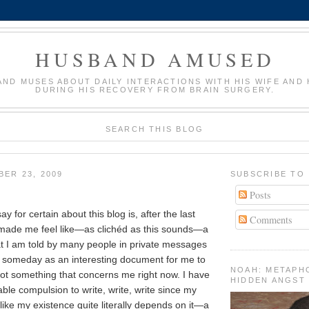
HUSBAND AMUSED
AND MUSES ABOUT DAILY INTERACTIONS WITH HIS WIFE AND 
DURING HIS RECOVERY FROM BRAIN SURGERY.
SEARCH THIS BLOG
BER 23, 2009
SUBSCRIBE TO
Posts
ay for certain about this blog is, after the last
Comments
 made me feel like—as clichéd as this sounds—a
t I am told by many people in private messages
d someday as an interesting document for me to
NOAH: METAPH
not something that concerns me right now. I have
HIDDEN ANGST
vable compulsion to write, write, write since my
ke my existence quite literally depends on it—a