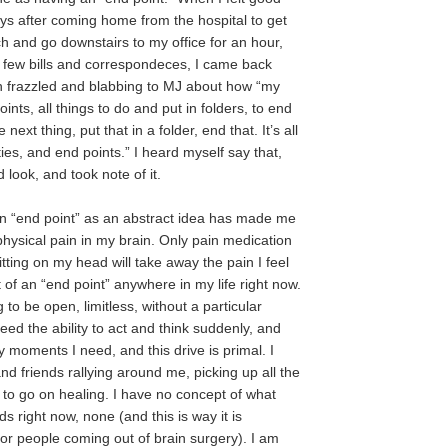
s after coming home from the hospital to get
h and go downstairs to my office for an hour,
 few bills and correspondeces, I came back
ch frazzled and blabbing to MJ about how “my
points, all things to do and put in folders, to end
next thing, put that in a folder, end that. It’s all
ies, and end points.” I heard myself say that,
look, and took note of it.
n “end point” as an abstract idea has made me
 physical pain in my brain. Only pain medication
tting on my head will take away the pain I feel
 of an “end point” anywhere in my life right now.
 to be open, limitless, without a particular
need the ability to act and think suddenly, and
 moments I need, and this drive is primal. I
nd friends rallying around me, picking up all the
s to go on healing. I have no concept of what
 right now, none (and this is way it is
or people coming out of brain surgery). I am