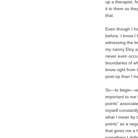
up a therapist, fi
it to them so th
that.
Even though I ha
before, I know I
witnessing the b
my nanny Eloy a
never even occur
boundaries of w
know right from 
post-op than I hav
So—to begin—wit
important to me 
points” associate
myself constantly
what I mean by t
points” as a nega
that gives me a
something I defi