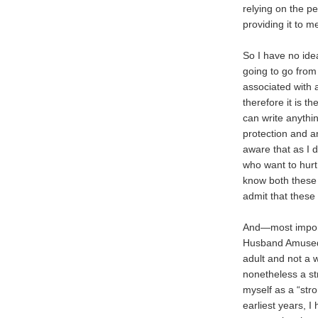
relying on the p
providing it to 
So I have no idea
going to go from
associated with 
therefore it is t
can write anythi
protection and a
aware that as I 
who want to hur
know both these 
admit that these 
And—most importa
Husband Amused 
adult and not a 
nonetheless a s
myself as a “str
earliest years, 