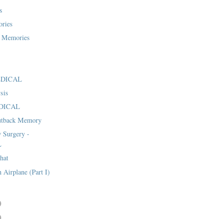
s
ries
 Memories
MEDICAL
sis
EDICAL
utback Memory
 Surgery -
L
hat
 Airplane (Part I)
)
)