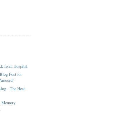
ck from Hospital
 Blog Post for
 Amused"
Blog - The Head
ia Memory
r