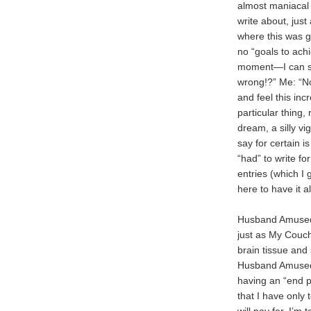
almost maniacal d
write about, jus
where this was go
no “goals to ach
moment—I can sp
wrong!?” Me: “Not
and feel this inc
particular thing,
dream, a silly vi
say for certain i
“had” to write fo
entries (which I
here to have it al
Husband Amused i
just as My Couch 
brain tissue and 
Husband Amused i
having an “end po
that I have only 