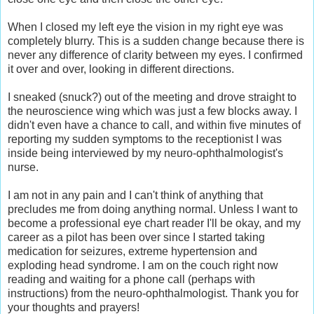
When I closed my left eye the vision in my right eye was
completely blurry. This is a sudden change because there is
never any difference of clarity between my eyes. I confirmed
it over and over, looking in different directions.
I sneaked (snuck?) out of the meeting and drove straight to
the neuroscience wing which was just a few blocks away. I
didn't even have a chance to call, and within five minutes of
reporting my sudden symptoms to the receptionist I was
inside being interviewed by my neuro-ophthalmologist's
nurse.
I am not in any pain and I can't think of anything that
precludes me from doing anything normal. Unless I want to
become a professional eye chart reader I'll be okay, and my
career as a pilot has been over since I started taking
medication for seizures, extreme hypertension and
exploding head syndrome. I am on the couch right now
reading and waiting for a phone call (perhaps with
instructions) from the neuro-ophthalmologist. Thank you for
your thoughts and prayers!