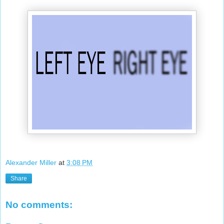
Alexander Miller
at
3:08 PM
Share
No comments: