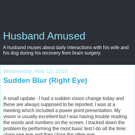
Husband Amused
A husband muses about daily interactions with his wife and
his dog during his recovery from brain surgery.
Wednesday, May 12, 2010
Sudden Blur (Right Eye)
A small update - I had a sudden vision change today and
these are always supposed to be reported. I was at a
meeting which included a power point presentation. My
vision is usually excellent but I was having trouble reading
the words and numbers on the screen. I tracked down the
problem by performing the most basic test I do all the time:
close one eye and then close the other eye.