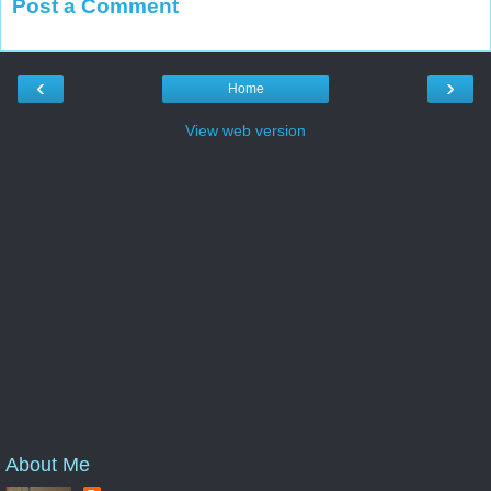
Post a Comment
‹
›
Home
View web version
About Me